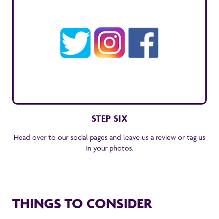
STEP SIX
Head over to our social pages and leave us a review or tag us
in your photos.
THINGS TO CONSIDER