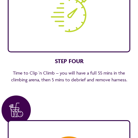
STEP FOUR
Time to Clip ‘n Climb – you will have a full 55 mins in the
climbing arena, then 5 mins to debrief and remove harness.