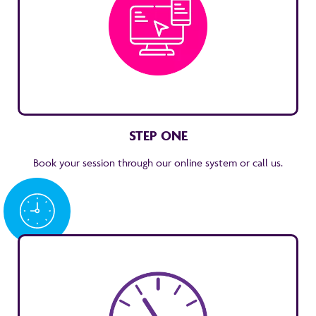
STEP ONE
Book your session through our online system or call us.