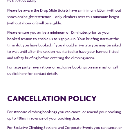
to function safely.
Please be aware the Drop Slide tickets have a minimum 120cm (without
shoes on) height restriction – only climbers over this minimum height
(without shoes on) will be eligible.
Please ensure you arrive a minimum of 15 minutes prior to your
booked session to enable us to sign you in. Your briefing starts at the
time slot you have booked, if you should arrive late you may be asked
to wait until after the session has started to have your harness fitted
and safety briefing before entering the climbing arena.
For large party reservations or exclusive bookings please email or call
us
click here
for contact details.
CANCELLATION POLICY
For standard climbing bookings you can cancel or amend your booking
up to 48hrs in advance of your booking date.
For Exclusive Climbing Sessions and Corporate Events you can cancel or