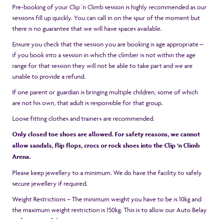
Pre-booking of your Clip ‘n Climb session is highly recommended as our
sessions fill up quickly. You can call in on the spur of the moment but
there is no guarantee that we will have spaces available.
Ensure you check that the session you are booking is age appropriate –
if you book into a session in which the climber is not within the age
range for that session they will not be able to take part and we are
unable to provide a refund.
If one parent or guardian is bringing multiple children, some of which
are not his own, that adult is responsible for that group.
Loose fitting clothes and trainers are recommended.
Only closed toe shoes are allowed. For safety reasons, we cannot
allow sandals, flip flops, crocs or rock shoes into the Clip ‘n Climb
Arena.
Please keep jewellery to a minimum. We do have the facility to safely
secure jewellery if required.
Weight Restrictions – The minimum weight you have to be is 10kg and
the maximum weight restriction is 150kg. This is to allow our Auto Belay