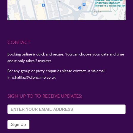
CONTACT
Booking online is quick and secure. You can choose your date and time
and it only takes 2 minutes
For any group or party enquiries please contact us via email
info.halifax@clipnclimb.co.uk
SIGN UP TO TO RECEIVE UPDATES:
Sign Up
To
Newsletter
Sign Up