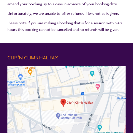
amend your booking up to 7 days in advance of your booking date.
Unfortunately, we are unable to offer refunds if less notice is given.
Please note if you are making a booking that is for a session within 48
hours this booking cannot be cancelled and no refunds will be given.
CLIP 'N CLIMB HALIFAX