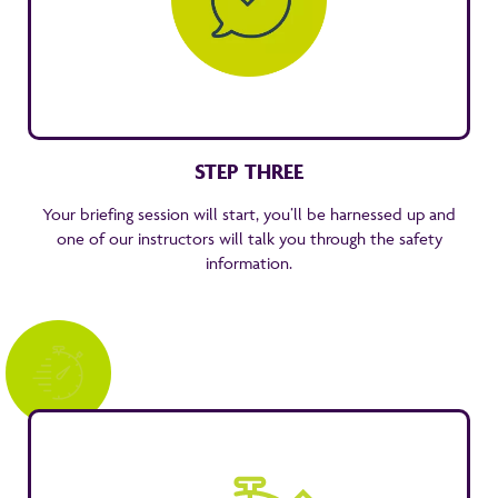
STEP THREE
Your briefing session will start, you’ll be harnessed up and
one of our instructors will talk you through the safety
information.