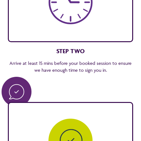
STEP TWO
Arrive at least 15 mins before your booked session to ensure
we have enough time to sign you in.