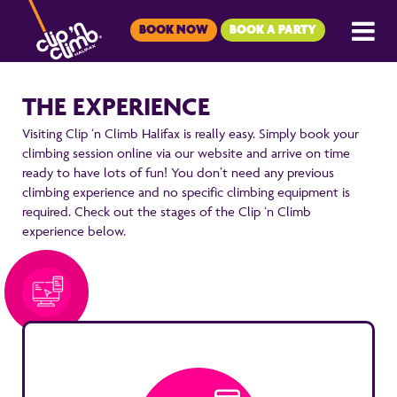
BOOK NOW
BOOK A PARTY
THE EXPERIENCE
Visiting Clip ‘n Climb Halifax is really easy. Simply book your
climbing session online via our website and arrive on time
ready to have lots of fun! You don’t need any previous
climbing experience and no specific climbing equipment is
required. Check out the stages of the Clip ‘n Climb
experience below.