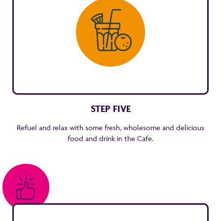
STEP FIVE
Refuel and relax with some fresh, wholesome and delicious
food and drink in the Cafe.